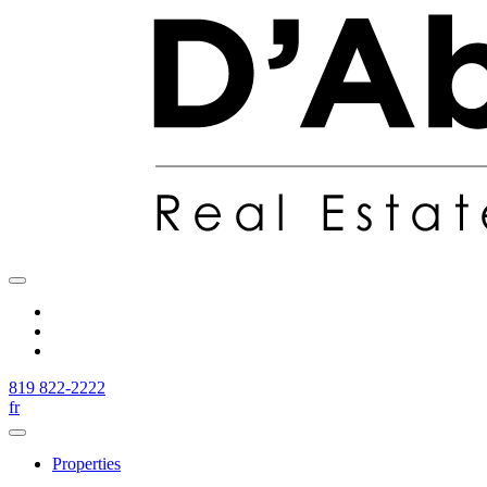
819 822-2222
fr
Properties