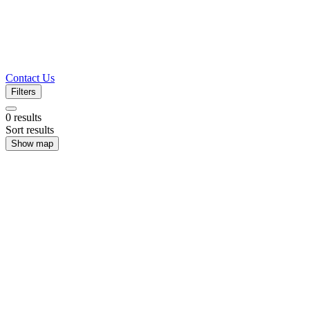
Contact Us
Filters
0
results
Sort results
Show map