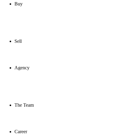
Buy
Sell
Agency
The Team
Career