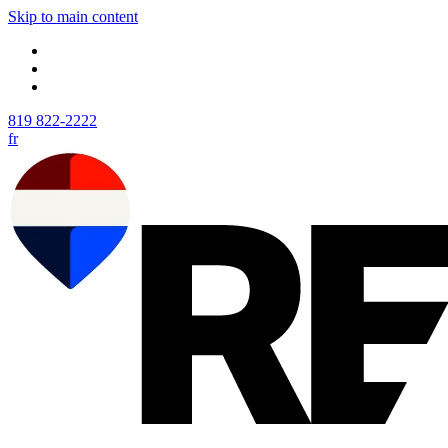
Skip to main content
819 822-2222
fr