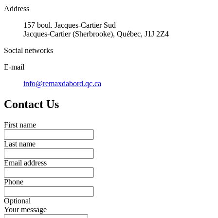
Address
157 boul. Jacques-Cartier Sud
Jacques-Cartier (Sherbrooke), Québec, J1J 2Z4
Social networks
E-mail
info@remaxdabord.qc.ca
Contact Us
First name
Last name
Email address
Phone
Optional
Your message