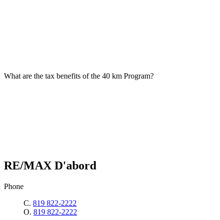
What are the tax benefits of the 40 km Program?
RE/MAX D'abord
Phone
C.
819 822-2222
O.
819 822-2222