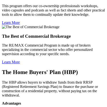
This program offers our co-ownership professionals workshops,
video capsules and podcasts as well as fact sheets and other practical
tools to allow them to continually update their knowledge.
Learn More
The Best of Commercial Brokerage
The RE/MAX Commercial Program is made up of brokers
specializing in the commercial sector who offer personalized
supervision according to your specific needs.
Learn More
The Home Buyers' Plan (HBP)
The HBP allows buyers to withdraw funds from their RRSP
(Registered Retirement Savings Plan) to finance the purchase or
construction of a residential property, without paying tax on the
withdrawal.
Advantages