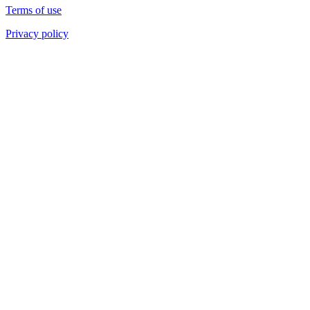
Terms of use
Privacy policy