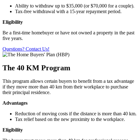
Ability to withdraw up to $35,000 (or $70,000 for a couple).
Tax-free withdrawal with a 15-year repayment period.
Eligibility
Be a first-time homebuyer or have not owned a property in the past
five years.
Questions? Contact Us!
The 40 KM Program
This program allows certain buyers to benefit from a tax advantage
if they move more than 40 km from their workplace to purchase
their principal residence.
Advantages
Reduction of moving costs if the distance is more than 40 km.
Tax relief based on the new proximity to the workplace.
Eligibility