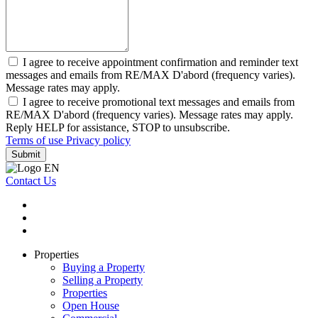
I agree to receive appointment confirmation and reminder text
messages and emails from RE/MAX D'abord (frequency varies).
Message rates may apply.
I agree to receive promotional text messages and emails from
RE/MAX D'abord (frequency varies). Message rates may apply.
Reply HELP for assistance, STOP to unsubscribe.
Terms of use
Privacy policy
Submit
Contact Us
Properties
Buying a Property
Selling a Property
Properties
Open House