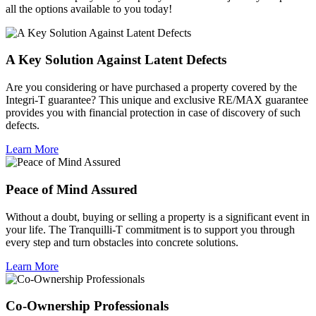
all the options available to you today!
A Key Solution Against Latent Defects
Are you considering or have purchased a property covered by the
Integri-T guarantee? This unique and exclusive RE/MAX guarantee
provides you with financial protection in case of discovery of such
defects.
Learn More
Peace of Mind Assured
Without a doubt, buying or selling a property is a significant event in
your life. The Tranquilli-T commitment is to support you through
every step and turn obstacles into concrete solutions.
Learn More
Co-Ownership Professionals