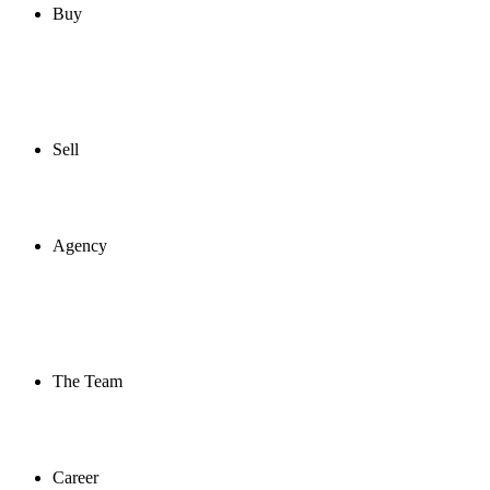
Buy
Sell
Agency
The Team
Career