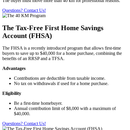
The buyer must move more than 40 km for professional reasons.
Questions? Contact Us!
The Tax-Free First Home Savings
Account (FHSA)
The FHSA is a recently introduced program that allows first-time
buyers to save up to $40,000 for a home purchase, combining the
benefits of an RRSP and a TFSA.
Advantages
Contributions are deductible from taxable income.
No tax on withdrawals if used for a home purchase.
Eligibility
Be a first-time homebuyer.
Annual contribution limit of $8,000 with a maximum of
$40,000.
Questions? Contact Us!