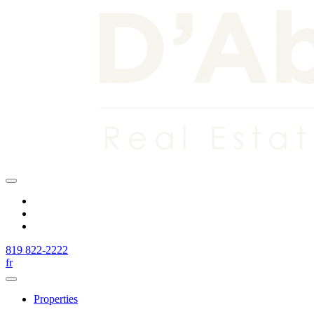
819 822-2222
fr
Properties