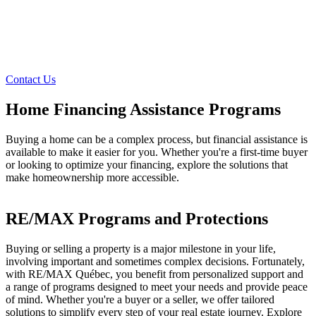
Contact Us
Home Financing Assistance Programs
Buying a home can be a complex process, but financial assistance is
available to make it easier for you. Whether you're a first-time buyer
or looking to optimize your financing, explore the solutions that
make homeownership more accessible.
RE/MAX Programs and Protections
Buying or selling a property is a major milestone in your life,
involving important and sometimes complex decisions. Fortunately,
with RE/MAX Québec, you benefit from personalized support and
a range of programs designed to meet your needs and provide peace
of mind. Whether you're a buyer or a seller, we offer tailored
solutions to simplify every step of your real estate journey. Explore