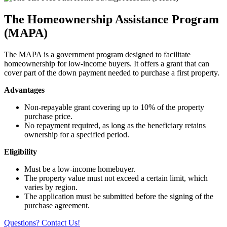
The Homeownership Assistance Program
(MAPA)
The MAPA is a government program designed to facilitate
homeownership for low-income buyers. It offers a grant that can
cover part of the down payment needed to purchase a first property.
Advantages
Non-repayable grant covering up to 10% of the property
purchase price.
No repayment required, as long as the beneficiary retains
ownership for a specified period.
Eligibility
Must be a low-income homebuyer.
The property value must not exceed a certain limit, which
varies by region.
The application must be submitted before the signing of the
purchase agreement.
Questions? Contact Us!