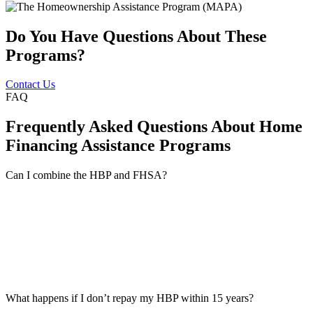
Do You Have Questions About These
Programs?
Contact Us
FAQ
Frequently Asked Questions About Home
Financing Assistance Programs
Can I combine the HBP and FHSA?
What happens if I don’t repay my HBP within 15 years?