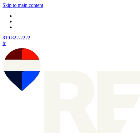
Skip to main content
819 822-2222
fr