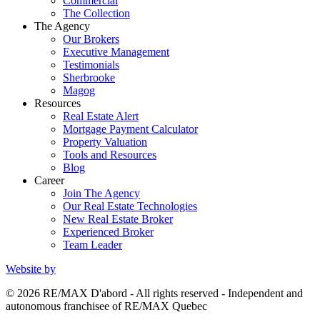
Commercial
The Collection
The Agency
Our Brokers
Executive Management
Testimonials
Sherbrooke
Magog
Resources
Real Estate Alert
Mortgage Payment Calculator
Property Valuation
Tools and Resources
Blog
Career
Join The Agency
Our Real Estate Technologies
New Real Estate Broker
Experienced Broker
Team Leader
Website by
© 2026 RE/MAX D'abord - All rights reserved - Independent and
autonomous franchisee of RE/MAX Quebec