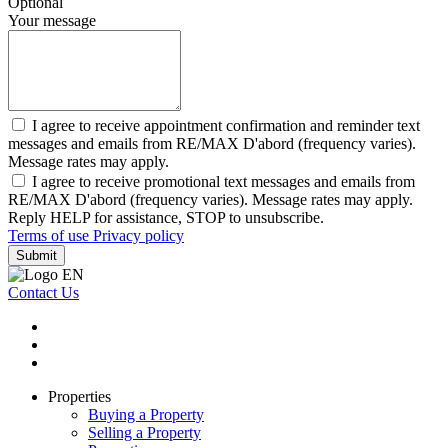
Optional
Your message
I agree to receive appointment confirmation and reminder text
messages and emails from RE/MAX D'abord (frequency varies).
Message rates may apply.
I agree to receive promotional text messages and emails from
RE/MAX D'abord (frequency varies). Message rates may apply.
Reply HELP for assistance, STOP to unsubscribe.
Terms of use
Privacy policy
Submit
Contact Us
Properties
Buying a Property
Selling a Property