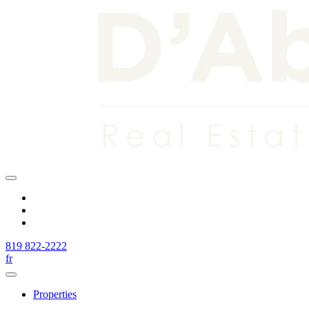
819 822-2222
fr
Properties