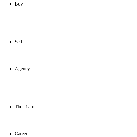
Buy
Sell
Agency
The Team
Career