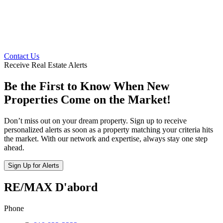
Contact Us
Receive Real Estate Alerts
Be the First to Know When New
Properties Come on the Market!
Don’t miss out on your dream property. Sign up to receive
personalized alerts as soon as a property matching your criteria hits
the market. With our network and expertise, always stay one step
ahead.
Sign Up for Alerts
RE/MAX D'abord
Phone