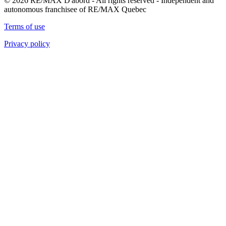
© 2026 RE/MAX D'abord - All rights reserved - Independent and
autonomous franchisee of RE/MAX Quebec
Terms of use
Privacy policy