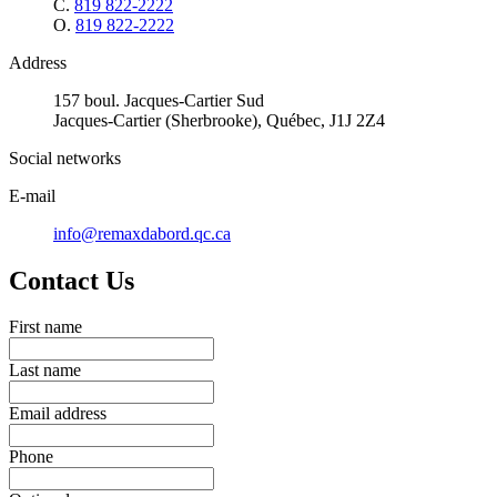
C.
819 822-2222
O.
819 822-2222
Address
157 boul. Jacques-Cartier Sud
Jacques-Cartier (Sherbrooke), Québec, J1J 2Z4
Social networks
E-mail
info@remaxdabord.qc.ca
Contact Us
First name
Last name
Email address
Phone