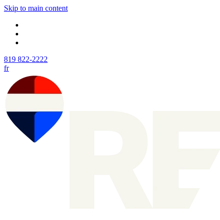
Skip to main content
819 822-2222
fr