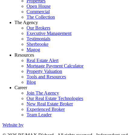
Properties
Open House
Commercial
The Collection
The Agency
Our Brokers
Executive Management
Testimonials
Sherbrooke
Magog
Resources
Real Estate Alert
Mortgage Payment Calculator
Property Valuation
Tools and Resources
Blog
Career
Join The Agency
Our Real Estate Technologies
New Real Estate Broker
Experienced Broker
Team Leader
Website by