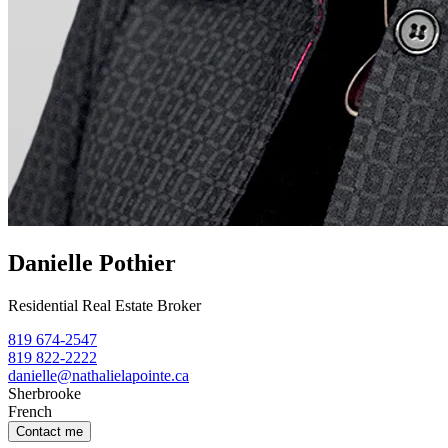
Danielle Pothier
Residential Real Estate Broker
819 674-2547
819 822-2222
danielle@nathalielapointe.ca
Sherbrooke
French
Contact me