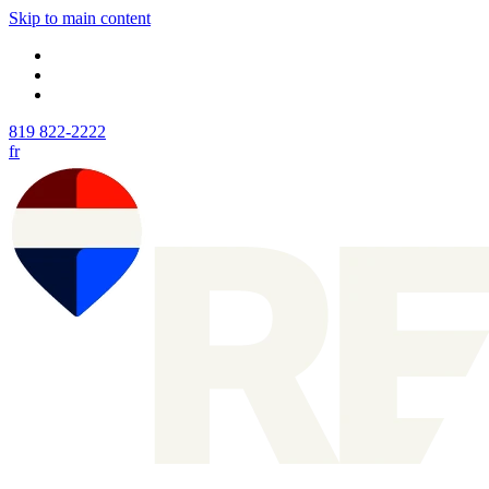
Skip to main content
819 822-2222
fr