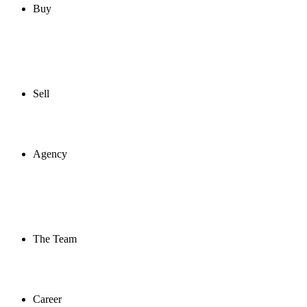
Buy
Sell
Agency
The Team
Career