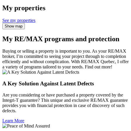
My properties
See my properties
Show map
My RE/MAX programs and protection
Buying or selling a property is important to you. As your RE/MAX
broker, I’m committed to seeing your project through to completion
efficiently and without complication. With RE/MAX Quebec, I offer
a variety of programs tailored to your needs. Find out more!
A Key Solution Against Latent Defects
Are you considering or have purchased a property covered by the
Integri-T guarantee? This unique and exclusive RE/MAX guarantee
provides you with financial protection in case of discovery of such
defects.
Learn More