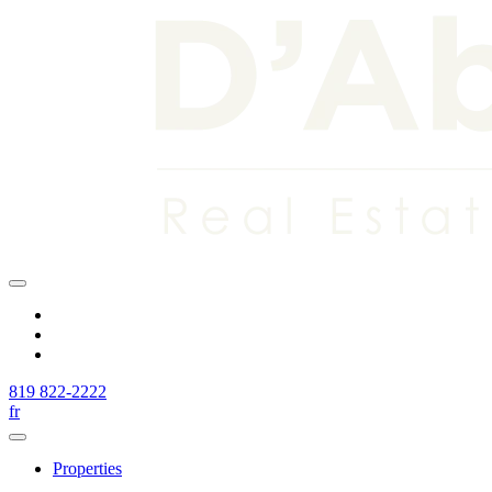
819 822-2222
fr
Properties