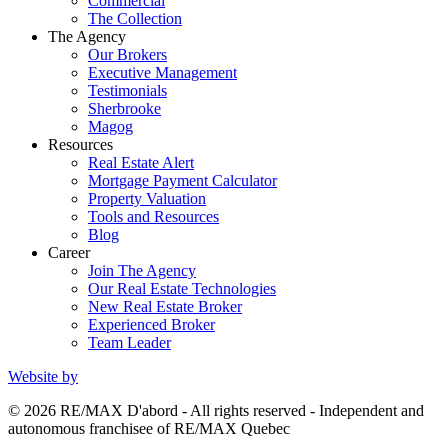
Commercial
The Collection
The Agency
Our Brokers
Executive Management
Testimonials
Sherbrooke
Magog
Resources
Real Estate Alert
Mortgage Payment Calculator
Property Valuation
Tools and Resources
Blog
Career
Join The Agency
Our Real Estate Technologies
New Real Estate Broker
Experienced Broker
Team Leader
Website by
© 2026 RE/MAX D'abord - All rights reserved - Independent and
autonomous franchisee of RE/MAX Quebec