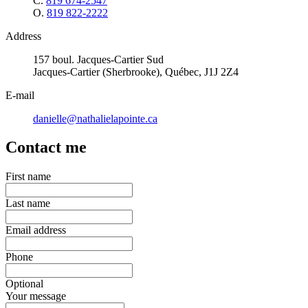
C.
819 674-2547
O.
819 822-2222
Address
157 boul. Jacques-Cartier Sud
Jacques-Cartier (Sherbrooke), Québec, J1J 2Z4
E-mail
danielle@nathalielapointe.ca
Contact me
First name
Last name
Email address
Phone
Optional
Your message