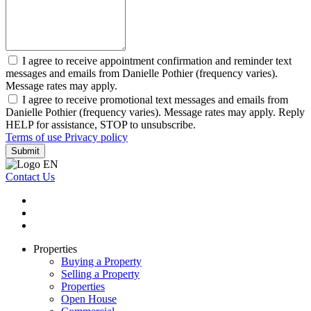
I agree to receive appointment confirmation and reminder text
messages and emails from Danielle Pothier (frequency varies).
Message rates may apply.
I agree to receive promotional text messages and emails from
Danielle Pothier (frequency varies). Message rates may apply. Reply
HELP for assistance, STOP to unsubscribe.
Terms of use
Privacy policy
Submit
Contact Us
Properties
Buying a Property
Selling a Property
Properties
Open House