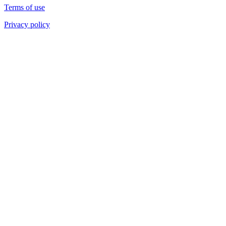
Terms of use
Privacy policy