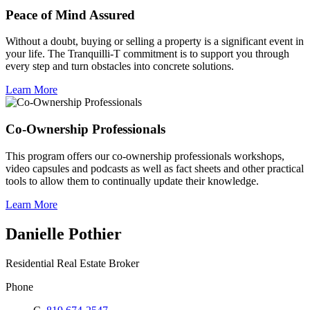
Peace of Mind Assured
Without a doubt, buying or selling a property is a significant event in
your life. The Tranquilli-T commitment is to support you through
every step and turn obstacles into concrete solutions.
Learn More
Co-Ownership Professionals
This program offers our co-ownership professionals workshops,
video capsules and podcasts as well as fact sheets and other practical
tools to allow them to continually update their knowledge.
Learn More
Danielle Pothier
Residential Real Estate Broker
Phone