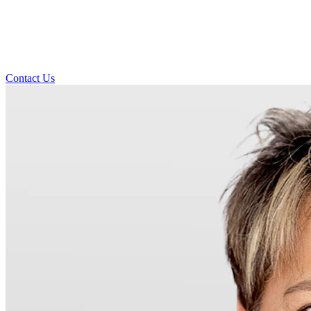
Contact Us