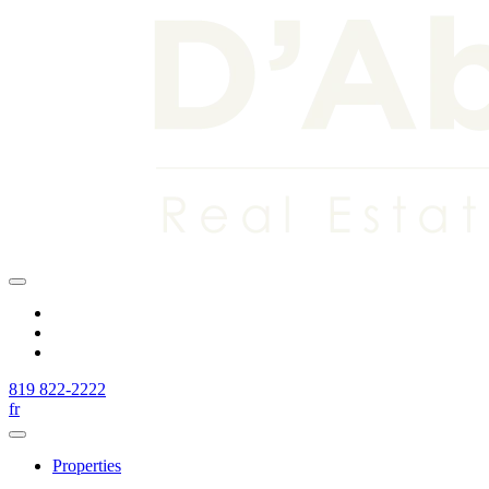
819 822-2222
fr
Properties