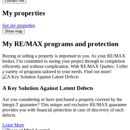
Contact me
My properties
See my properties
Show map
My RE/MAX programs and protection
Buying or selling a property is important to you. As your RE/MAX
broker, I’m committed to seeing your project through to completion
efficiently and without complication. With RE/MAX Quebec, I offer
a variety of programs tailored to your needs. Find out more!
A Key Solution Against Latent Defects
Are you considering or have purchased a property covered by the
Integri-T guarantee? This unique and exclusive RE/MAX guarantee
provides you with financial protection in case of discovery of such
defects.
Learn More