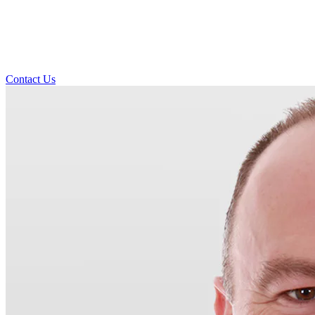
Contact Us