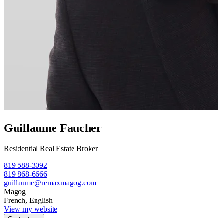
Guillaume Faucher
Residential Real Estate Broker
819 588-3092
819 868-6666
guillaume@remaxmagog.com
Magog
French, English
View my website