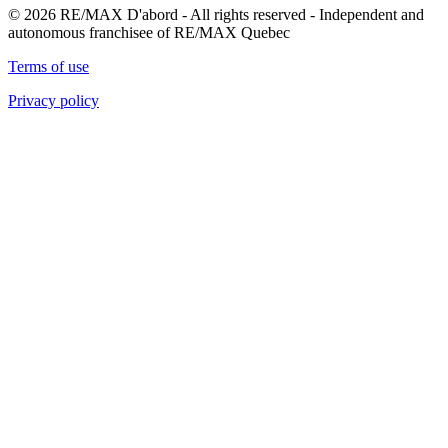
© 2026 RE/MAX D'abord - All rights reserved - Independent and
autonomous franchisee of RE/MAX Quebec
Terms of use
Privacy policy