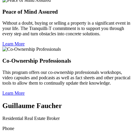
Peace of Mind Assured
Without a doubt, buying or selling a property is a significant event in
your life. The Tranquilli-T commitment is to support you through
every step and turn obstacles into concrete solutions.
Learn More
Co-Ownership Professionals
This program offers our co-ownership professionals workshops,
video capsules and podcasts as well as fact sheets and other practical
tools to allow them to continually update their knowledge.
Learn More
Guillaume Faucher
Residential Real Estate Broker
Phone