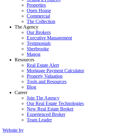
Properties
Open House
Commercial
The Collection
The Agency
Our Brokers
Executive Management
Testimonials
Sherbrooke
Magog
Resources
Real Estate Alert
Mortgage Payment Calculator
Property Valuation
Tools and Resources
Blog
Career
Join The Agency
Our Real Estate Technologies
New Real Estate Broker
Experienced Broker
Team Leader
Website by