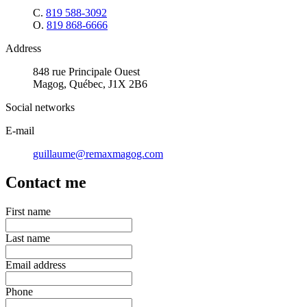
C.
819 588-3092
O.
819 868-6666
Address
848 rue Principale Ouest
Magog, Québec, J1X 2B6
Social networks
E-mail
guillaume@remaxmagog.com
Contact me
First name
Last name
Email address
Phone