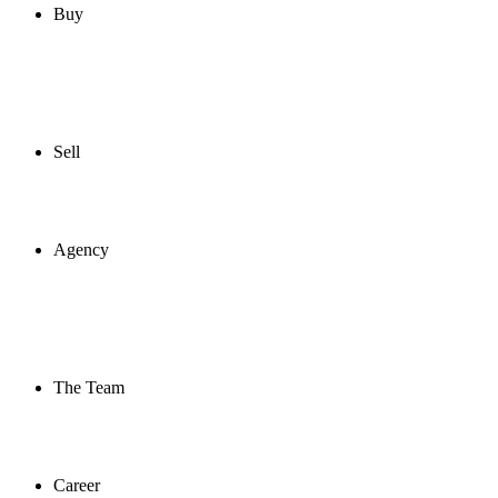
Buy
Sell
Agency
The Team
Career