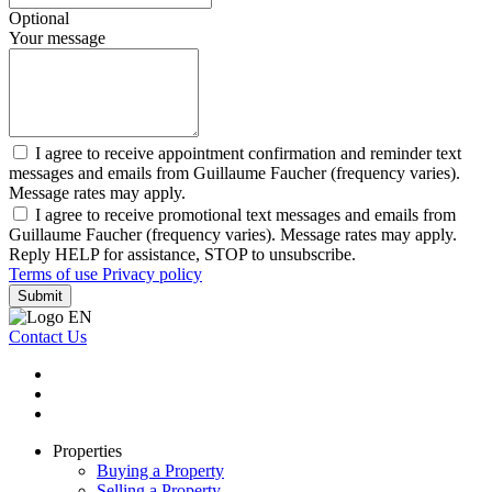
Optional
Your message
I agree to receive appointment confirmation and reminder text
messages and emails from Guillaume Faucher (frequency varies).
Message rates may apply.
I agree to receive promotional text messages and emails from
Guillaume Faucher (frequency varies). Message rates may apply.
Reply HELP for assistance, STOP to unsubscribe.
Terms of use
Privacy policy
Submit
Contact Us
Properties
Buying a Property
Selling a Property