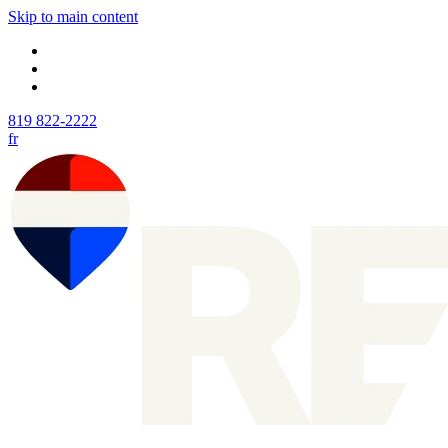
Skip to main content
819 822-2222
fr