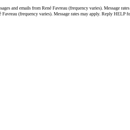
ssages and emails from René Favreau (frequency varies). Message rates
né Favreau (frequency varies). Message rates may apply. Reply HELP fo