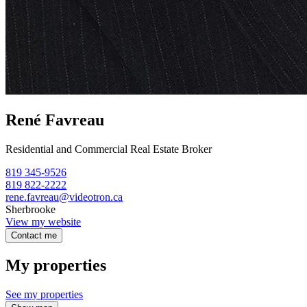
René Favreau
Residential and Commercial Real Estate Broker
819 345-9526
819 822-2222
rene.favreau@videotron.ca
Sherbrooke
View my website
Contact me
My properties
See my properties