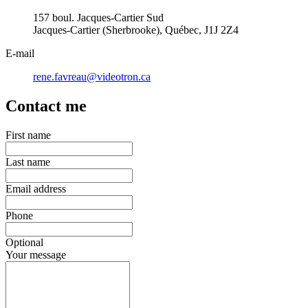
157 boul. Jacques-Cartier Sud
Jacques-Cartier (Sherbrooke), Québec, J1J 2Z4
E-mail
rene.favreau@videotron.ca
Contact me
First name
Last name
Email address
Phone
Optional
Your message