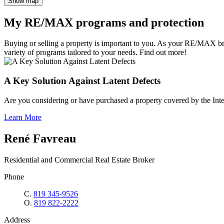
Show map
My RE/MAX programs and protection
Buying or selling a property is important to you. As your RE/MAX br
variety of programs tailored to your needs. Find out more!
A Key Solution Against Latent Defects
Are you considering or have purchased a property covered by the Inte
Learn More
René Favreau
Residential and Commercial Real Estate Broker
Phone
C.
819 345-9526
O.
819 822-2222
Address