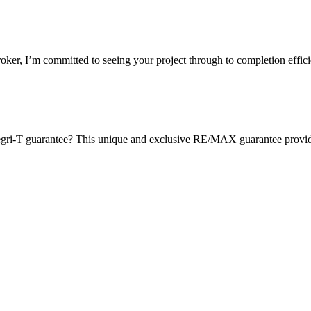
oker, I’m committed to seeing your project through to completion effi
gri-T guarantee? This unique and exclusive RE/MAX guarantee provides 