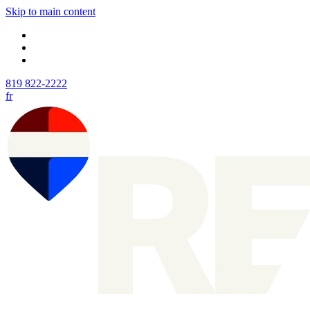
Skip to main content
819 822-2222
fr