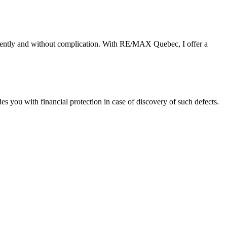
ciently and without complication. With RE/MAX Quebec, I offer a
you with financial protection in case of discovery of such defects.