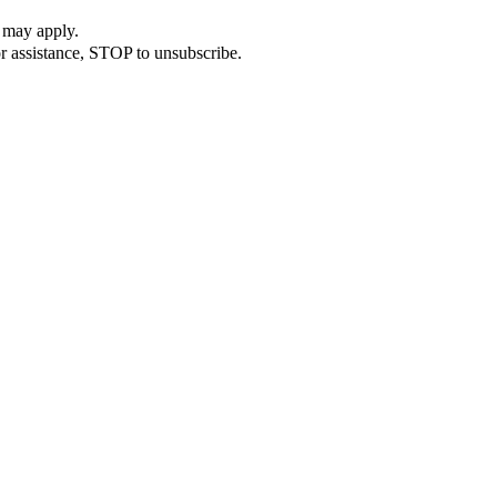
 may apply.
r assistance, STOP to unsubscribe.