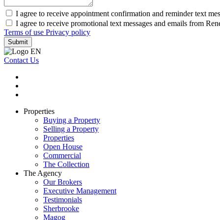
I agree to receive appointment confirmation and reminder text me
I agree to receive promotional text messages and emails from Re
Terms of use
Privacy policy
Submit
Contact Us
Properties
Buying a Property
Selling a Property
Properties
Open House
Commercial
The Collection
The Agency
Our Brokers
Executive Management
Testimonials
Sherbrooke
Magog