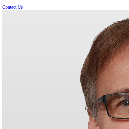
Contact Us