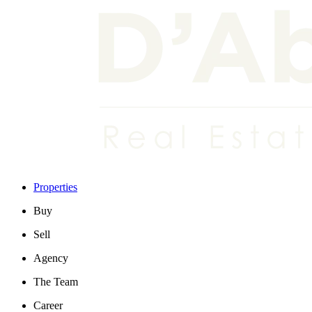
Properties
Buy
Sell
Agency
The Team
Career