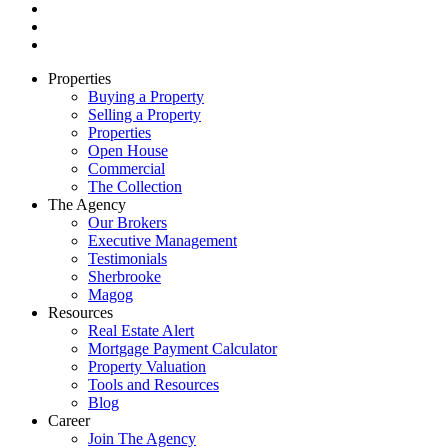
Properties
Buying a Property
Selling a Property
Properties
Open House
Commercial
The Collection
The Agency
Our Brokers
Executive Management
Testimonials
Sherbrooke
Magog
Resources
Real Estate Alert
Mortgage Payment Calculator
Property Valuation
Tools and Resources
Blog
Career
Join The Agency