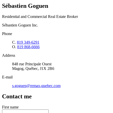
Sébastien Goguen
Residential and Commercial Real Estate Broker
Sébastien Goguen Inc.
Phone
C.
819 349-6291
O.
819 868-6666
Address
848 rue Principale Ouest
Magog, Québec, J1X 2B6
E-mail
s.goguen@remax-quebec.com
Contact me
First name