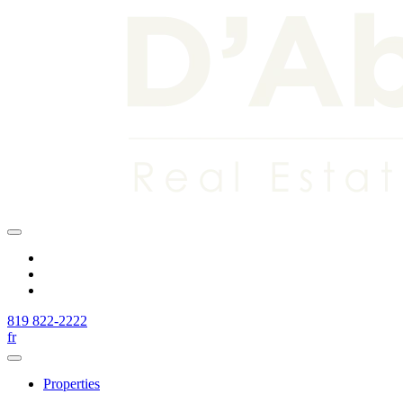
819 822-2222
fr
Properties