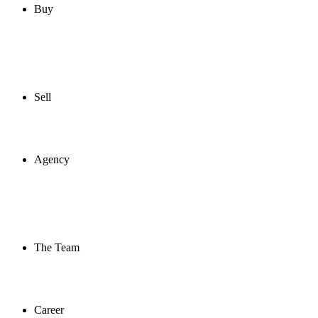
Buy
Sell
Agency
The Team
Career