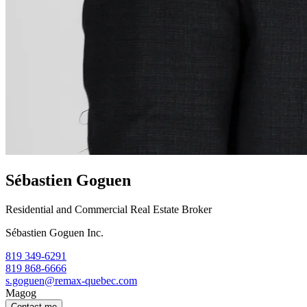
Sébastien Goguen
Residential and Commercial Real Estate Broker
Sébastien Goguen Inc.
819 349-6291
819 868-6666
s.goguen@remax-quebec.com
Magog
Contact me