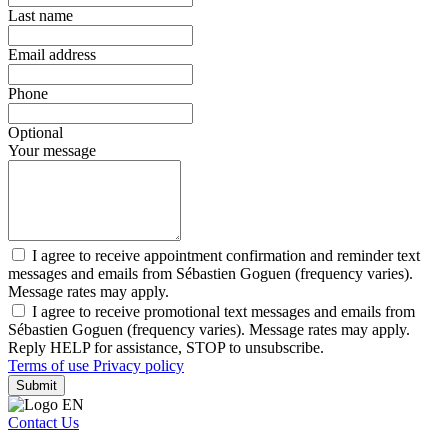
Last name
Email address
Phone
Optional
Your message
I agree to receive appointment confirmation and reminder text
messages and emails from Sébastien Goguen (frequency varies).
Message rates may apply.
I agree to receive promotional text messages and emails from
Sébastien Goguen (frequency varies). Message rates may apply.
Reply HELP for assistance, STOP to unsubscribe.
Terms of use
Privacy policy
Submit
Contact Us