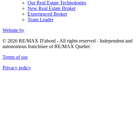
Our Real Estate Technologies
New Real Estate Broker
Experienced Broker
Team Leader
Website by
© 2026 RE/MAX D'abord - All rights reserved - Independent and
autonomous franchisee of RE/MAX Quebec
Terms of use
Privacy policy