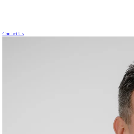
Contact Us