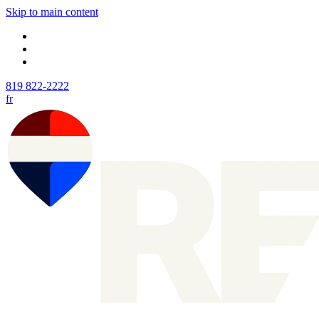
Skip to main content
819 822-2222
fr