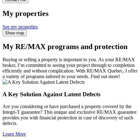
My properties
See my properties
Show map
My RE/MAX programs and protection
Buying or selling a property is important to you. As your RE/MAX
broker, I’m committed to seeing your project through to completion
efficiently and without complication. With RE/MAX Quebec, I offer
a variety of programs tailored to your needs. Find out more!
A Key Solution Against Latent Defects
Are you considering or have purchased a property covered by the
Integri-T guarantee? This unique and exclusive RE/MAX guarantee
provides you with financial protection in case of discovery of such
defects.
Learn More