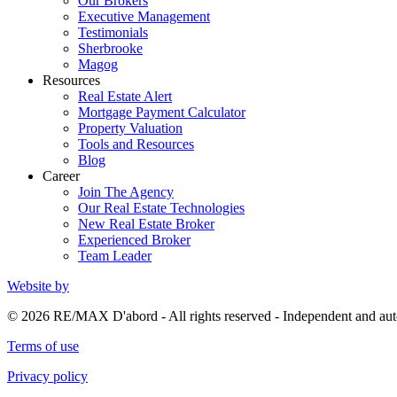
Our Brokers
Executive Management
Testimonials
Sherbrooke
Magog
Resources
Real Estate Alert
Mortgage Payment Calculator
Property Valuation
Tools and Resources
Blog
Career
Join The Agency
Our Real Estate Technologies
New Real Estate Broker
Experienced Broker
Team Leader
Website by
© 2026 RE/MAX D'abord - All rights reserved - Independent and 
Terms of use
Privacy policy