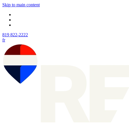
Skip to main content
819 822-2222
fr