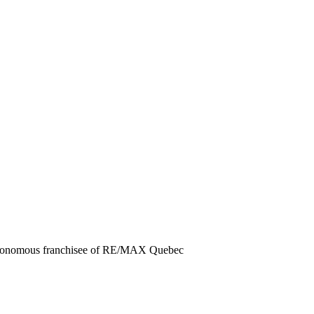
autonomous franchisee of RE/MAX Quebec