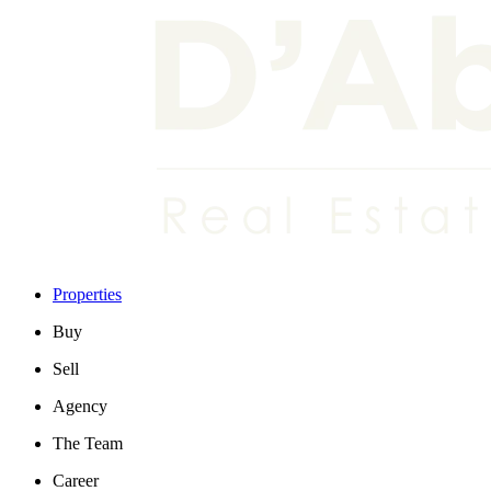
Properties
Buy
Sell
Agency
The Team
Career