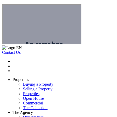
Contact Us
Properties
Buying a Property
Selling a Property
Properties
Open House
Commercial
The Collection
The Agency