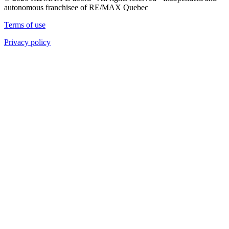
autonomous franchisee of RE/MAX Quebec
Terms of use
Privacy policy