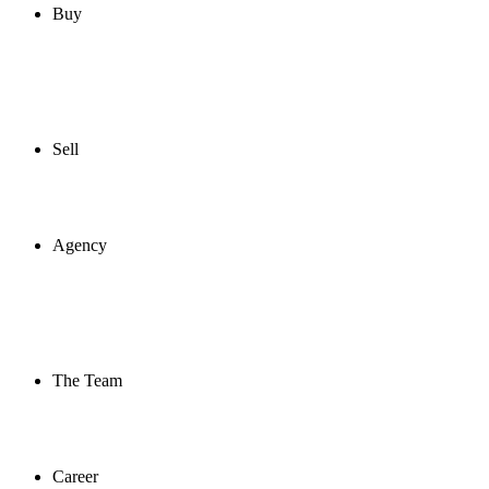
Buy
Sell
Agency
The Team
Career