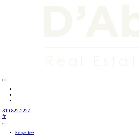
819 822-2222
fr
Properties