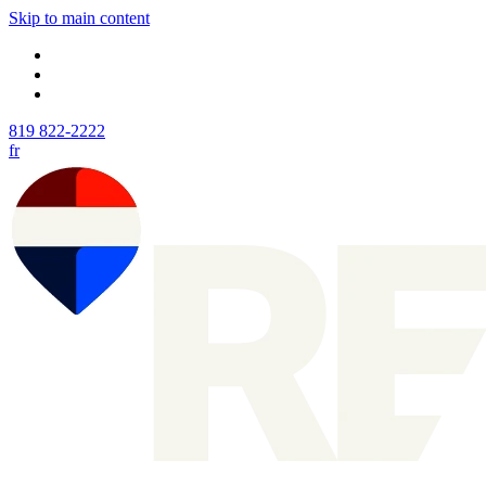
Skip to main content
819 822-2222
fr