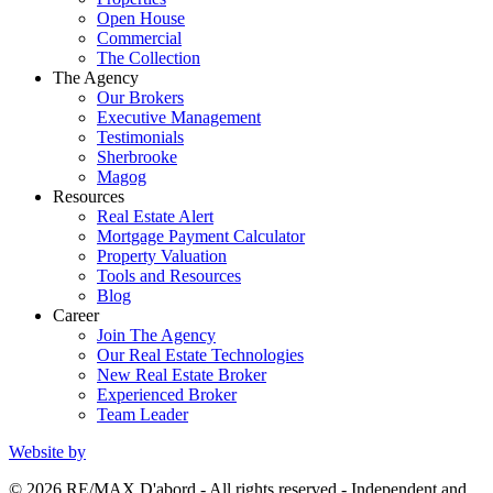
Open House
Commercial
The Collection
The Agency
Our Brokers
Executive Management
Testimonials
Sherbrooke
Magog
Resources
Real Estate Alert
Mortgage Payment Calculator
Property Valuation
Tools and Resources
Blog
Career
Join The Agency
Our Real Estate Technologies
New Real Estate Broker
Experienced Broker
Team Leader
Website by
© 2026 RE/MAX D'abord - All rights reserved - Independent and