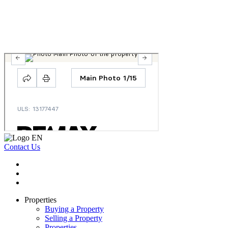
Contact Us
Properties
Buying a Property
Selling a Property
Properties