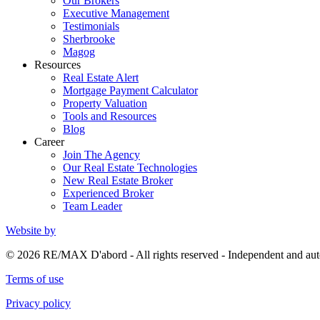
Our Brokers
Executive Management
Testimonials
Sherbrooke
Magog
Resources
Real Estate Alert
Mortgage Payment Calculator
Property Valuation
Tools and Resources
Blog
Career
Join The Agency
Our Real Estate Technologies
New Real Estate Broker
Experienced Broker
Team Leader
Website by
© 2026 RE/MAX D'abord - All rights reserved - Independent and 
Terms of use
Privacy policy