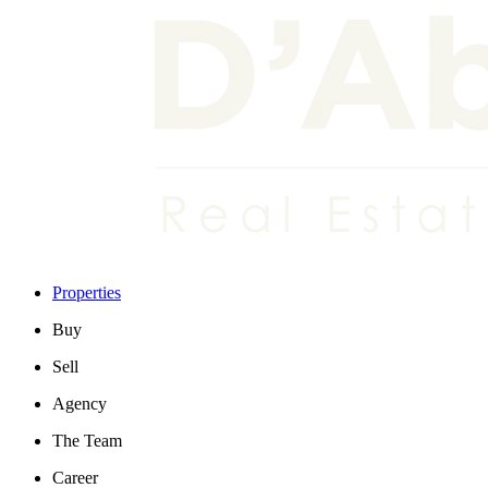
Properties
Buy
Sell
Agency
The Team
Career