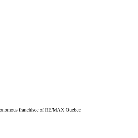
autonomous franchisee of RE/MAX Quebec