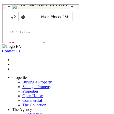
Contact Us
Properties
Buying a Property
Selling a Property
Properties
Open House
Commercial
The Collection
The Agency