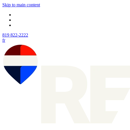
Skip to main content
819 822-2222
fr