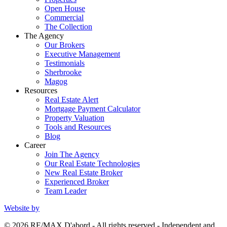
Open House
Commercial
The Collection
The Agency
Our Brokers
Executive Management
Testimonials
Sherbrooke
Magog
Resources
Real Estate Alert
Mortgage Payment Calculator
Property Valuation
Tools and Resources
Blog
Career
Join The Agency
Our Real Estate Technologies
New Real Estate Broker
Experienced Broker
Team Leader
Website by
© 2026 RE/MAX D'abord - All rights reserved - Independent and