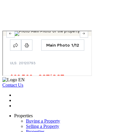
Contact Us
Properties
Buying a Property
Selling a Property
Properties