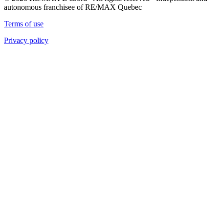
autonomous franchisee of RE/MAX Quebec
Terms of use
Privacy policy