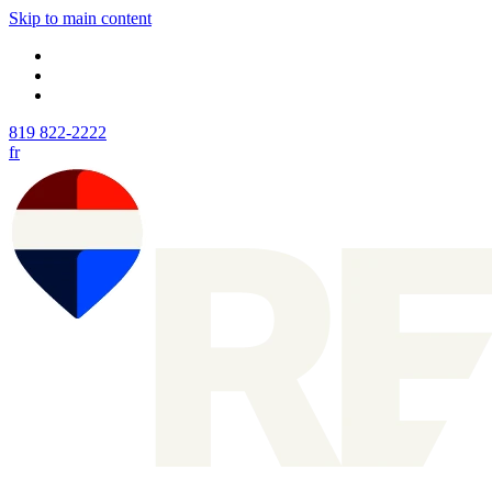
Skip to main content
819 822-2222
fr