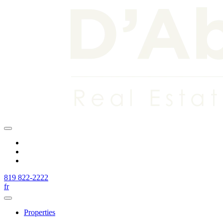
819 822-2222
fr
Properties