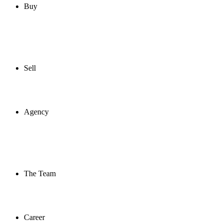
Buy
Sell
Agency
The Team
Career