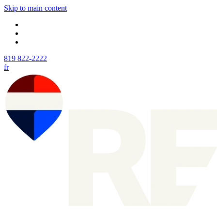
Skip to main content
819 822-2222
fr