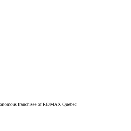
autonomous franchisee of RE/MAX Quebec