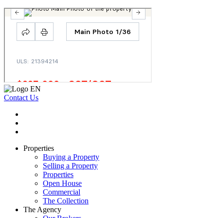
Contact Us
Properties
Buying a Property
Selling a Property
Properties
Open House
Commercial
The Collection
The Agency