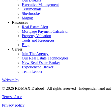
Our Brokers
Executive Management
Testimonials
Sherbrooke
Magog
Resources
Real Estate Alert
Mortgage Payment Calculator
Property Valuation
Tools and Resources
Blog
Career
Join The Agency
Our Real Estate Technologies
New Real Estate Broker
Experienced Broker
Team Leader
Website by
© 2026 RE/MAX D'abord - All rights reserved - Independent and 
Terms of use
Privacy policy