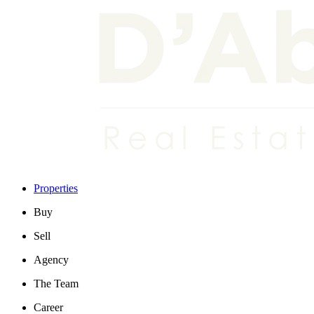
Properties
Buy
Sell
Agency
The Team
Career